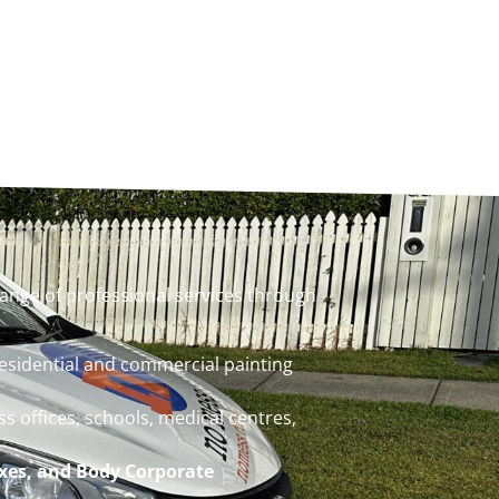
ange of professional services through
residential and commercial painting
ss offices, schools, medical centres,
xes, and Body Corporate