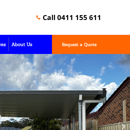
Call 0411 155 611
ces
About Us
Request a Quote
e