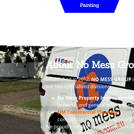
Painting
About No Mess Gr
Established in 2012,
NO MESS GROUP
i
our two specialised divisions:
No Mess Property Improvement
projects, and general property ma
NM Commercial Cleaning
: trust
commercial premises, and sporti
We proudly service a broad portfolio o
buildings
across Greater Brisbane.