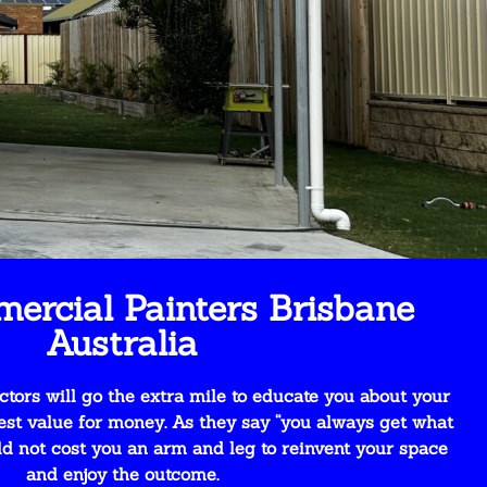
ercial Painters Brisbane
Australia
tors will go the extra mile to educate you about your
est value for money. As they say “you always get what
uld not cost you an arm and leg to reinvent your space
and enjoy the outcome.