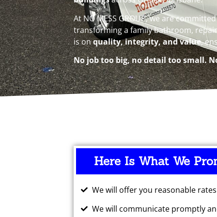
At NO MESS GROUP, we are committed to
transforming a family bathroom, repain
is on
quality, integrity, and value
, en
No job too big, no detail too small. N
Here Is What We Pro
We will offer you reasonable rates
We will communicate promptly and
I've been
Big