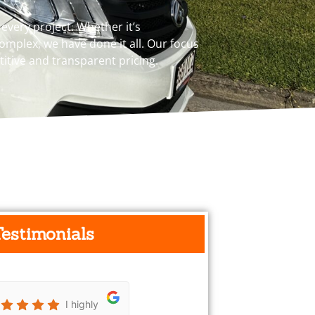
very project. Whether it’s
mplex, we have done it all. Our focus
titive and transparent pricing.
Testimonials
I highly
Really