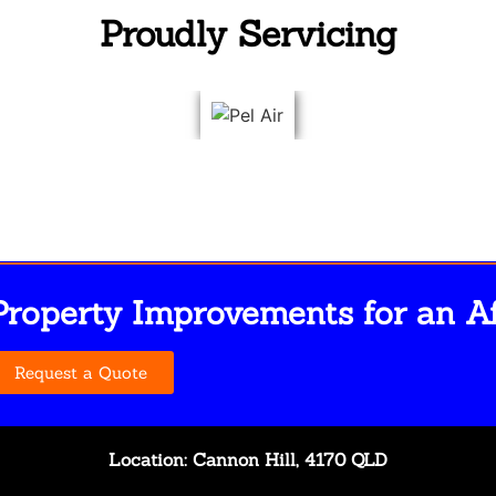
Proudly Servicing
Property Improvements for an Af
Request a Quote
Location: Cannon Hill, 4170 QLD