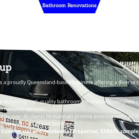
Bathroom Renovations
oup
s a proudly Queensland-based business offering a diverse r
s
: delivering high-quality bathroom renovations, complete 
intenance services.
ed by over 40 clients to maintain pristine environments acro
ng venues throughout Brisbane.
f
Commercial and Residential Properties, STRATA comple