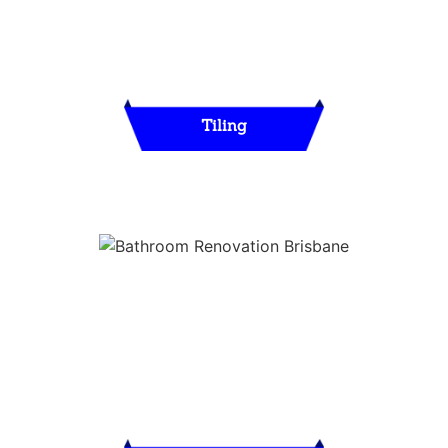
Tiling