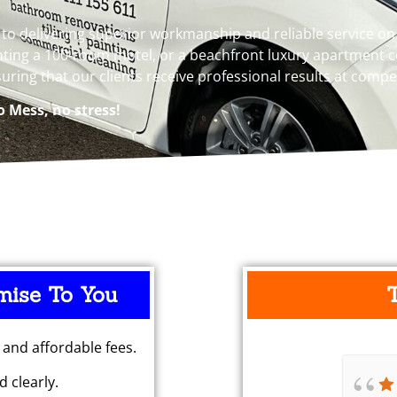
 delivering superior workmanship and reliable service on e
ting a 100-room motel, or a beachfront luxury apartment co
suring that our clients receive professional results at compe
o Mess, no stress!
mise To You
 and affordable fees.
 clearly.
Pulled out