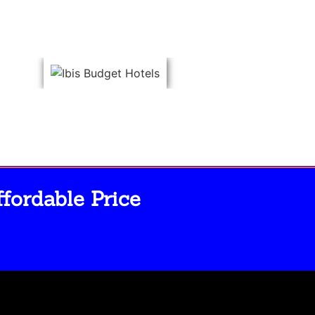
fordable Price