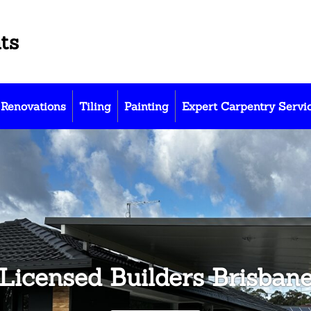
ts
Renovations
Tiling
Painting
Expert Carpentry Servi
Licensed Builders Brisban