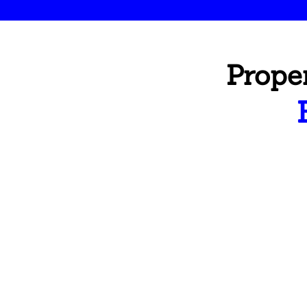
Prope