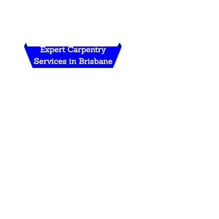
Expert Carpentry
Services in Brisbane