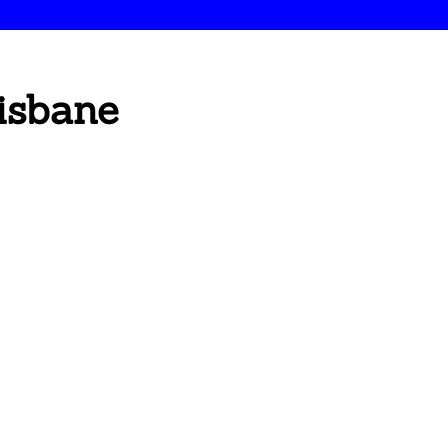
isbane
s