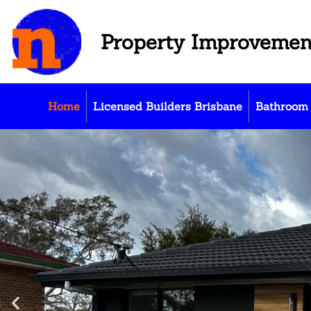
Property Improvemen
Home
Licensed Builders Brisbane
Bathroom 