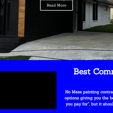
Read More
Best Comm
No Mess painting contrac
options giving you the b
you pay for”, but it sho