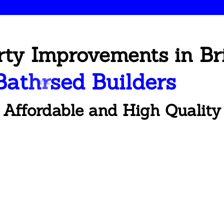
rty Improvements in Br
B
a
t
h
r
o
o
m
R
e
n
o
v
a
t
i
o
n
Affordable and High Quality