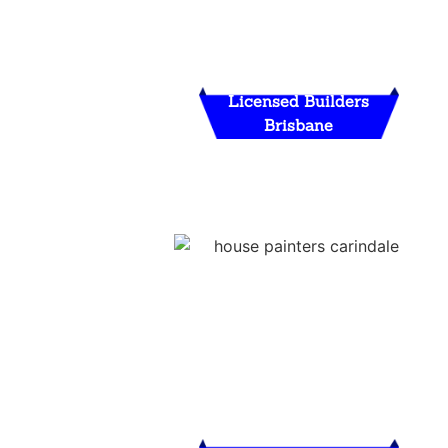
Licensed Builders
Brisbane