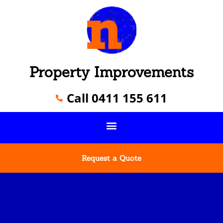
Property Improvements
Call 0411 155 611
Request a Quote