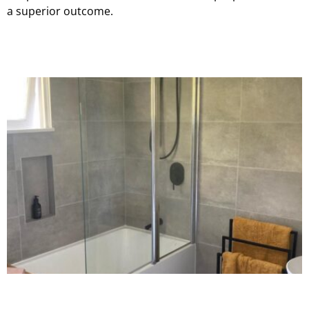
a superior outcome.