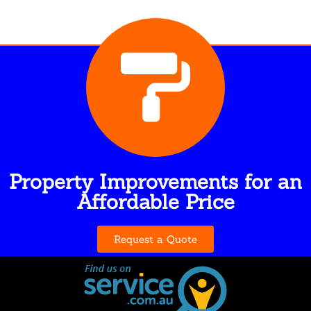
Property Improvements for an
Affordable Price
Request a Quote