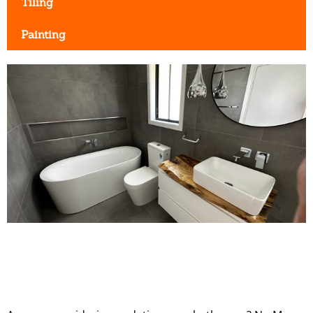
Tiling
Painting