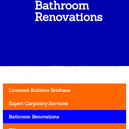
Bathroom
Renovations
Licensed Builders Brisbane
Expert Carpentry Services
Bathroom Renovations