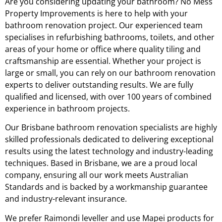
Are you considering updating your bathroom? No Mess
Property Improvements is here to help with your
bathroom renovation project. Our experienced team
specialises in refurbishing bathrooms, toilets, and other
areas of your home or office where quality tiling and
craftsmanship are essential. Whether your project is
large or small, you can rely on our bathroom renovation
experts to deliver outstanding results. We are fully
qualified and licensed, with over 100 years of combined
experience in bathroom projects.
Our Brisbane bathroom renovation specialists are highly
skilled professionals dedicated to delivering exceptional
results using the latest technology and industry-leading
techniques. Based in Brisbane, we are a proud local
company, ensuring all our work meets Australian
Standards and is backed by a workmanship guarantee
and industry-relevant insurance.
We prefer Raimondi leveller and use Mapei products for