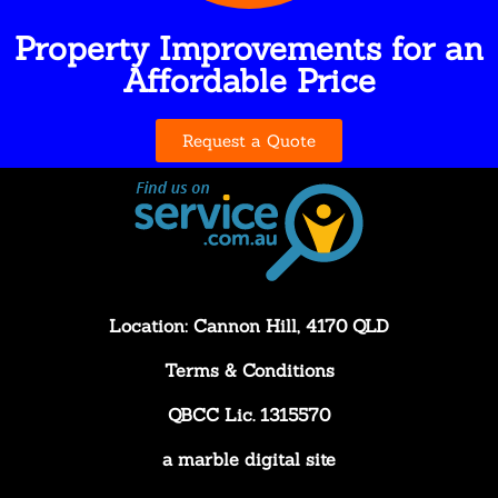
Property Improvements for an
Affordable Price
Request a Quote
Location: Cannon Hill, 4170 QLD
Terms & Conditions
QBCC Lic. 1315570
a
marble digital
site