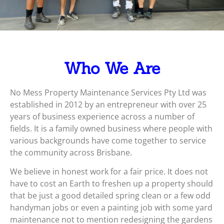
Who We Are
No Mess Property Maintenance Services Pty Ltd was
established in 2012 by an entrepreneur with over 25
years of business experience across a number of
fields. It is a family owned business where people with
various backgrounds have come together to service
the community across Brisbane.
We believe in honest work for a fair price. It does not
have to cost an Earth to freshen up a property should
that be just a good detailed spring clean or a few odd
handyman jobs or even a painting job with some yard
maintenance not to mention redesigning the gardens