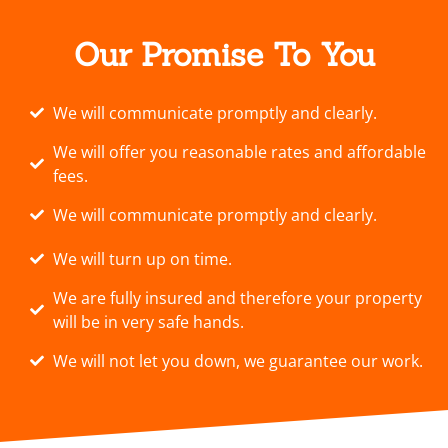
Our Promise To You
We will communicate promptly and clearly.
We will offer you reasonable rates and affordable
fees.
We will communicate promptly and clearly.
We will turn up on time.
We are fully insured and therefore your property
will be in very safe hands.
We will not let you down, we guarantee our work.