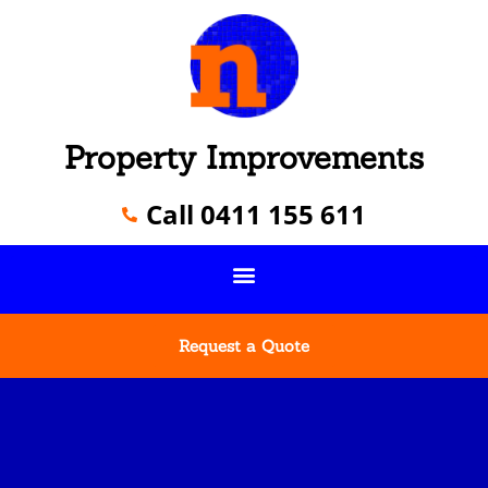
Property Improvements
Call 0411 155 611
Request a Quote