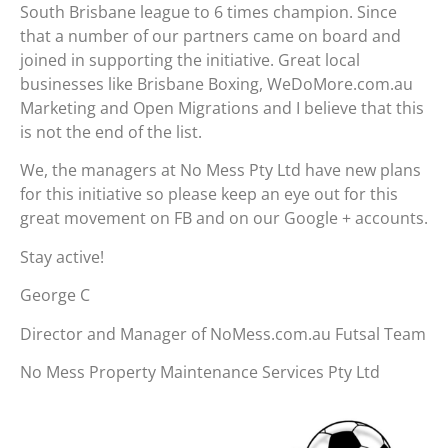
South Brisbane league to 6 times champion. Since
that a number of our partners came on board and
joined in supporting the initiative. Great local
businesses like Brisbane Boxing, WeDoMore.com.au
Marketing and Open Migrations and I believe that this
is not the end of the list.
We, the managers at No Mess Pty Ltd have new plans
for this initiative so please keep an eye out for this
great movement on FB and on our Google + accounts.
Stay active!
George C
Director and Manager of NoMess.com.au Futsal Team
No Mess Property Maintenance Services Pty Ltd