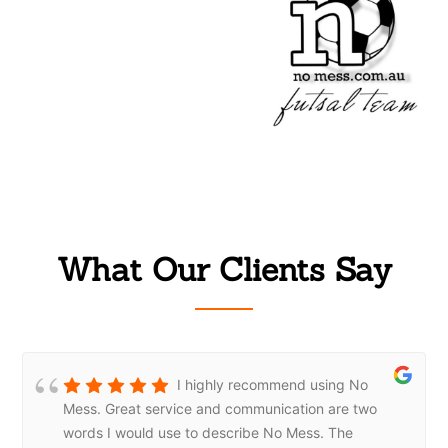
What Our Clients Say
I highly recommend using No
Mess. Great service and communication are two
words I would use to describe No Mess. The