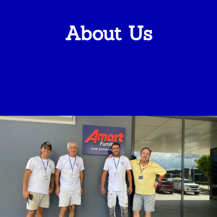
About Us