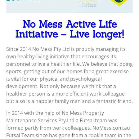
No Mess Active Life
Initiative – Live longer!
Since 2014 No Mess Pty Ltd is proudly managing its
own healthy-living initiative that encourages its
personnel to live a healthier life. We believe that doing
sports, getting out of our homes for a great exercise
is vital for our physical and psychological
development. Not only because we think that a
healthier person is a more efficient work colleague
but also is a happier family man and a fantastic friend.
In 2014 with the help of No Mess Property
Maintenance Services Pty Ltd a Futsal team was
formed partly from work colleagues. NoMess.com.au
Futsal Team since has gone from a rookie team in the