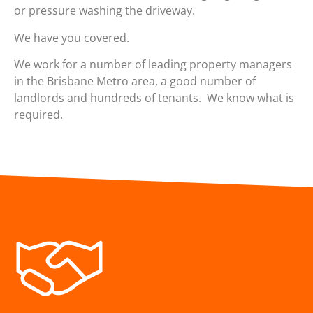
or pressure washing the driveway.
We have you covered.
We work for a number of leading property managers
in the Brisbane Metro area, a good number of
landlords and hundreds of tenants. We know what is
required.